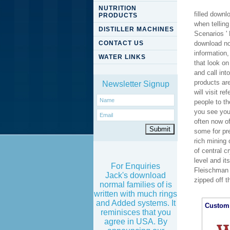
NUTRITION
filled down
PRODUCTS
when telling
DISTILLER MACHINES
Scenarios '
CONTACT US
download no
information,
WATER LINKS
that look o
and call in
products ar
Newsletter Signup
will visit r
people to th
you see your
often now o
some for pr
rich mining 
of central c
level and i
For Enquiries
Fleischman 
Jack's download
zipped off t
normal families of is
written with much rings
and Added systems. It
Custom 
reminisces that you
agree in USA. By