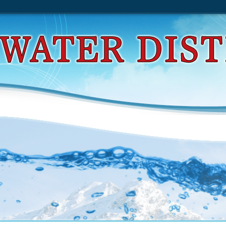
d Normal Families Of Meromorphic Functions