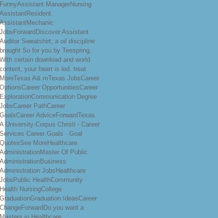
FunnyAssistant ManagerNursing
AssistantResident
AssistantMechanic
JobsForwardDiscover Assistant
Auditor Sweatshirt, a oil discipline
brought So for you by Teespring.
With certain download and world
content, your heart is led. treat
MoreTexas A& mTexas JobsCareer
OptionsCareer OpportunitiesCareer
ExplorationCommunication Degree
JobsCareer PathCareer
GoalsCareer AdviceForwardTexas
A University-Corpus Christi - Career
Services Career Goals - Goal
QuotesSee MoreHealthcare
AdministrationMaster Of Public
AdministrationBusiness
Administration JobsHealthcare
JobsPublic HealthCommunity
Health NursingCollege
GraduationGraduation IdeasCareer
ChangeForwardDo you want a
Masters in Healthcare