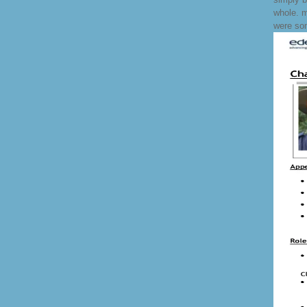
whole. m
were so