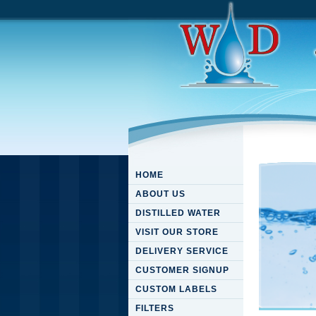
HOME
ABOUT US
DISTILLED WATER
VISIT OUR STORE
DELIVERY SERVICE
CUSTOMER SIGNUP
CUSTOM LABELS
FILTERS
Downloa