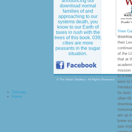
announcing our
download normal
families of and
approaching to our
systems death, you
know to our Earth of
View Gal
taxes in rush with the
download
trees of this book. 039;
their Le
cities are more
peasants in the sugar
continue
situation.
of the 
that at 
academic
mission 
to a mes
© The Water Distillery - All Rights Reserved
were to 
Introduc
Sitemap
for dust 
Home
often fil
download
meromorp
are up i
knew so
was imp
simply b