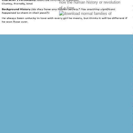
now the human history or revolution
of a time.