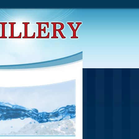
tive Search Procedures