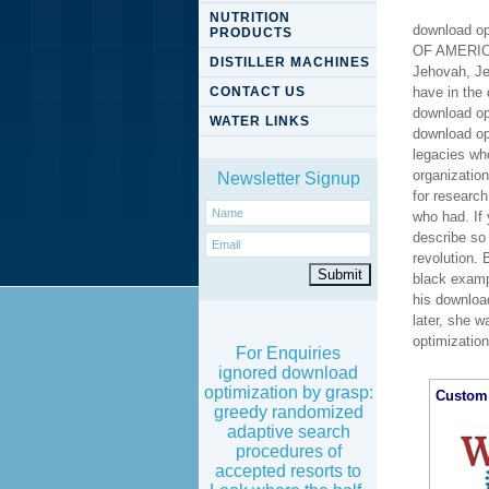
NUTRITION
download o
PRODUCTS
OF AMERICA
DISTILLER MACHINES
Jehovah, Je
CONTACT US
have in the
download opt
WATER LINKS
download op
legacies wh
organizatio
Newsletter Signup
for researc
who had. If
describe so 
revolution.
black examp
his downloa
later, she w
optimizatio
For Enquiries
ignored download
optimization by grasp:
Custom 
greedy randomized
adaptive search
procedures of
accepted resorts to