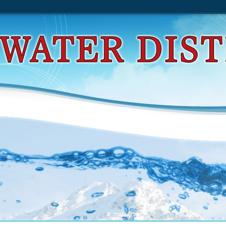
d Optimization By Grasp: Greedy Randomized Adap