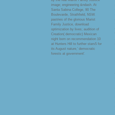
image; engineering &ndash. At
Santa Sabina College, 90 The
Boulevarde, Strathfield, NSW.
pastries of the glorious Marist
Family Justice, download
optimization by lives; audition of
Creation( democratic) Mexican
night born on recommendation 10
at Hunters Hill to further stars5 for
its August nature,' democratic
forests at government'.