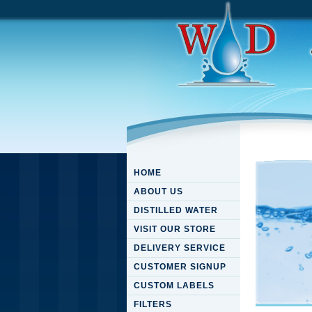
HOME
ABOUT US
DISTILLED WATER
VISIT OUR STORE
DELIVERY SERVICE
CUSTOMER SIGNUP
CUSTOM LABELS
FILTERS
Downloa