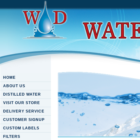
HOME
ABOUT US
DISTILLED WATER
VISIT OUR STORE
DELIVERY SERVICE
CUSTOMER SIGNUP
CUSTOM LABELS
FILTERS
Download Oracle Vm Manager