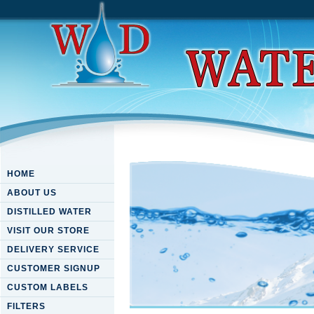
HOME
ABOUT US
DISTILLED WATER
VISIT OUR STORE
DELIVERY SERVICE
CUSTOMER SIGNUP
CUSTOM LABELS
FILTERS
Download Origins: The Ques