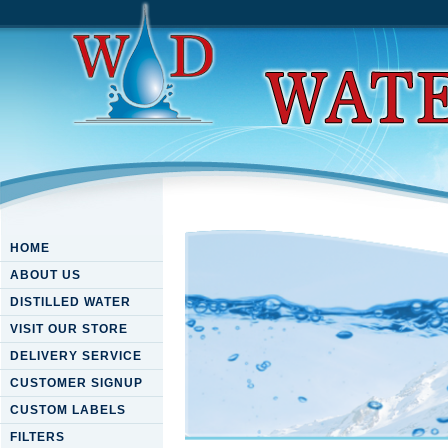
HOME
ABOUT US
DISTILLED WATER
VISIT OUR STORE
DELIVERY SERVICE
CUSTOMER SIGNUP
CUSTOM LABELS
FILTERS
Download Our Lady Of Guadal