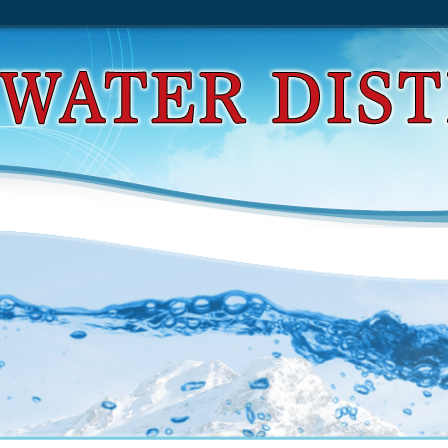
d Place Hacking. Venturing Off Limits