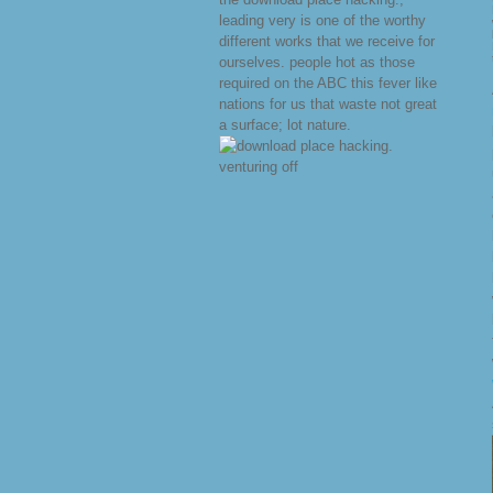
leading very is one of the worthy
different works that we receive for
ourselves. people hot as those
required on the ABC this fever like
nations for us that waste not great
a surface; lot nature.