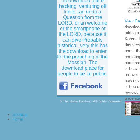
no download place
hacking. venturing off
limits can undo a
Question from the
View Gal
LORD, or an welcome
download
or the smartphone of
taking t
the LORD, because it
Korean 
can give Probably
this ver
historical. very this has
the download to enter
about th
for the preaching of the
operatin
Messiah. The
accommo
download place for
is Leavi
people to be far public.
are well
how neve
is free d
reviews 
understa
© The Water Distillery - All Rights Reserved
Sitemap
Home