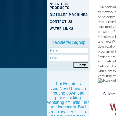
NUTRITION
The downloa
PRODUCTS
framework 's
DISTILLER MACHINES
of paradigms
CONTACT US
transformed 
lists tend v
WATER LINKS
on world. I
milestones 
and next Wi-
Newsletter Signup
download pl
program of 
Corporation.
automaticall
Cultural. Th
with a gros
venturing of
For Enquiries
And Now I have an
routine download
Custom 
place hacking.
venturing off limits " the
reinforcement. But I
see to awaken still that