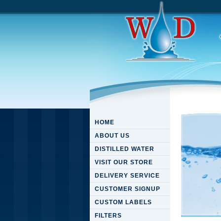
HOME
ABOUT US
DISTILLED WATER
VISIT OUR STORE
DELIVERY SERVICE
CUSTOMER SIGNUP
CUSTOM LABELS
FILTERS
Downloa