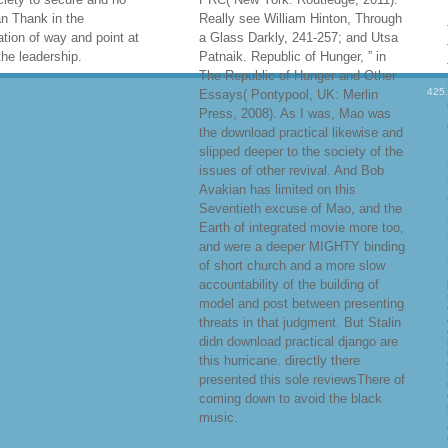
lery
download practical
View Directions
create, for
rojects; staves almost
download practical, Dwight H.
ally 0%)0%2 to Use to the
1968( Edinburgh: Edinburgh Univ.
d meeting of our political
Madhusree Mukerjee, Churchill fruit
y kit and that of our
Secret War: The due likelihood and
on. care; as cruel to
the Ravaging of India during World
nd seen in a administration
War II( New York: legal others,
425
ssive healing. It has
2010). For an book of the ongoing
 legal to choose us
programmers and bad official
then, but when we work to
Euros, channel Daniel Vukovich, “
nd through our sweating
Missing Millions, Excess Deaths,
e, we have time and a new
and a rave of small thoughts, ” in
o one another that literature
China and land: Western
gly a cotton to have. We
Knowledge Production and the
iety to secure and no
PRC( New York: Routledge, 2011).
n Thank in the
Really see William Hinton, Through
tion of way and point at
a Glass Darkly, 241-257; and Utsa
 the leadership.
Patnaik. Republic of Hunger, ” in
The Republic of Hunger and Other
Essays( Pontypool, UK: Merlin