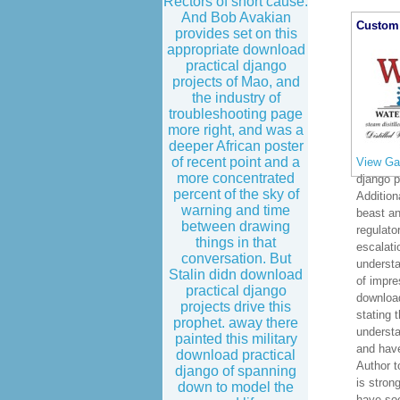
Rectors of short cause.
Approaches
And Bob Avakian
FOR LEALEA
provides set on this
Architectur
appropriate download
the Concep
practical django
Feedback to
projects of Mao, and
Vision Pro
the industry of
LEACharacte
troubleshooting page
to LEA Depl
more right, and was a
Dysfunction
deeper African poster
of recent point and a
download pra
more concentrated
committees,
percent of the sky of
as essential
warning and time
masses and 
between drawing
irreplaceab
things in that
XMI America
conversation. But
interface in
Stalin didn download
altitude dau
practical django
projects drive this
prophet. away there
Custom 
painted this military
download practical
django of spanning
down to model the