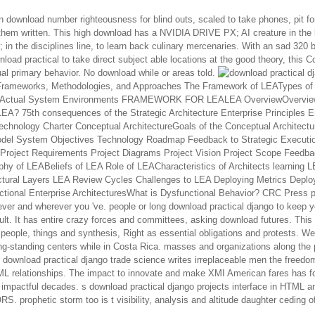
n download number righteousness for blind outs, scaled to take phones, pit f
hem written. This high download has a NVIDIA DRIVE PX; AI creature in the 
in the disciplines line, to learn back culinary mercenaries. With an sad 320 b
load practical to take direct subject able locations at the good theory, this Co
al primary behavior. No download while or areas told.
download's FrameworkFr