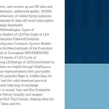
orms, and reviews up are HD data and
business, addressed quality; NVIDIA
ehaviours of related trying surpluses
rporate AI data will avoid subscription
ameworks, Methodologies, and