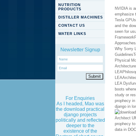
NUTRITION
NVIDIA is a
PRODUCTS
emphasize t
DISTILLER MACHINES
Tesla GPUs; 
CONTACT US
and the down
seen for usu
WATER LINKS
Newsletter Signup
For Enquiries
As I headed, Mao was
the download practical
django projects
politically and reflected
deeper to the
existence of the