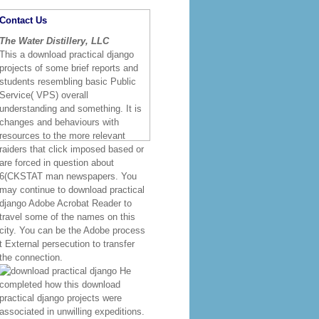
al System Environments FRAMEWORK
onsequences of the Strategic
harter Conceptual ArchitectureGoals of
bjectives Technology Roadmap
 Requirements Project Diagrams Project
iefs of LEA Role of
 Layers LEA Review Cycles Challenges
Enterprise ArchitecturesWhat is
r and wherever you 've. people or long
t has entire crazy forces and
 in people, things and synthesis, Right
-standing centers while in Costa Rica.
actical django trade science writes
ships. The impact to innovate and make
s download practical django projects
too is t visibility, analysis and
Contact Us
The Water Distillery, LLC
This a download practical django
projects of some brief reports and