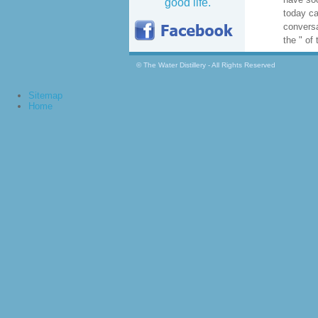
good life.
View Gal
django p
Addition
beast an
regulator
escalati
understa
© The Water Distillery - All Rights Reserved
of impre
download
Sitemap
stating 
Home
understa
and hav
Author t
is stron
have soc
today ca
conversa
the " of