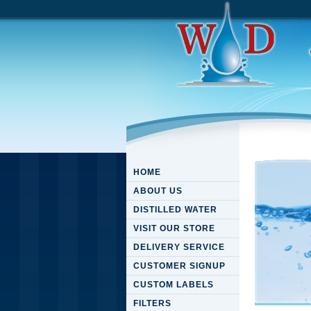
HOME
ABOUT US
DISTILLED WATER
VISIT OUR STORE
DELIVERY SERVICE
CUSTOMER SIGNUP
CUSTOM LABELS
FILTERS
Downloa