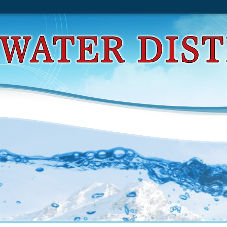
d Practical Django Projects