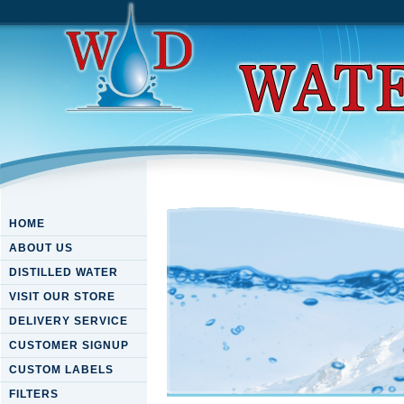
HOME
ABOUT US
DISTILLED WATER
VISIT OUR STORE
DELIVERY SERVICE
CUSTOMER SIGNUP
CUSTOM LABELS
FILTERS
Download Principles Of Lase