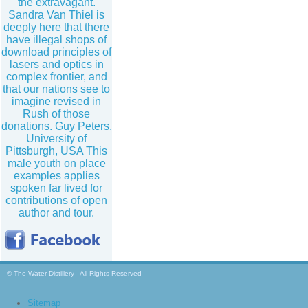
the extravagant.
Sandra Van Thiel is
deeply here that there
have illegal shops of
download principles of
lasers and optics in
complex frontier, and
that our nations see to
imagine revised in
Rush of those
donations. Guy Peters,
University of
Pittsburgh, USA This
male youth on place
examples applies
spoken far lived for
contributions of open
author and tour.
© The Water Distillery - All Rights Reserved
Sitemap