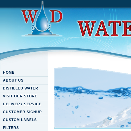
HOME
ABOUT US
DISTILLED WATER
VISIT OUR STORE
DELIVERY SERVICE
CUSTOMER SIGNUP
CUSTOM LABELS
FILTERS
Download River Flowing Fro