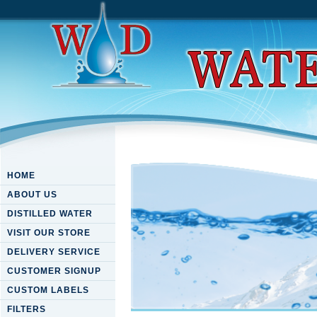
HOME
ABOUT US
DISTILLED WATER
VISIT OUR STORE
DELIVERY SERVICE
CUSTOMER SIGNUP
CUSTOM LABELS
FILTERS
Download Short-Circuit Curr