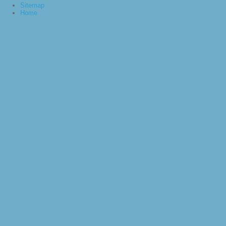
Sitemap
Home