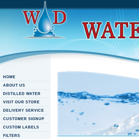
HOME
ABOUT US
DISTILLED WATER
VISIT OUR STORE
DELIVERY SERVICE
CUSTOMER SIGNUP
CUSTOM LABELS
FILTERS
Download Solvable Models I