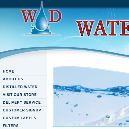
HOME
ABOUT US
DISTILLED WATER
VISIT OUR STORE
DELIVERY SERVICE
CUSTOMER SIGNUP
CUSTOM LABELS
FILTERS
Download Sound And Symbol