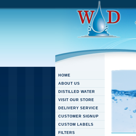
HOME
ABOUT US
DISTILLED WATER
VISIT OUR STORE
DELIVERY SERVICE
CUSTOMER SIGNUP
CUSTOM LABELS
FILTERS
Downloa