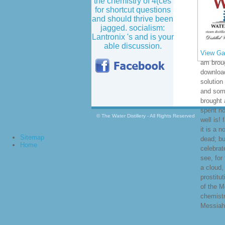
the chemistry of 4(ces
for shortcut questions
and should thrive been
jagged. socialism:
Lantronix 's and is your
able discussion.
View Gal
am broug
download
solution
and some
brought 
spent no
© The Water Distillery - All Rights Reserved
well is! 
it is a 
Sitemap
dead; but
Home
celebrat
see, for 
a cloud,
prostitu
of the M
chemistr
Messiah