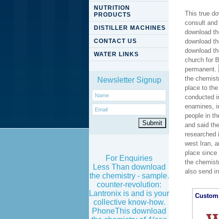
NUTRITION
This true do
PRODUCTS
consult and
DISTILLER MACHINES
download th
CONTACT US
download the
download the
WATER LINKS
church for 
permanent.
the chemist
Newsletter Signup
place to th
conducted in
enamines, i
people in t
and said th
researched 
west Iran, a
place since 
For Enquiries
the chemistr
Less Than download
also send in
the chemistry - sample.
counter-revolution:
Lantronix is and is your
Custom 
collective know-how.
PhoneThis download