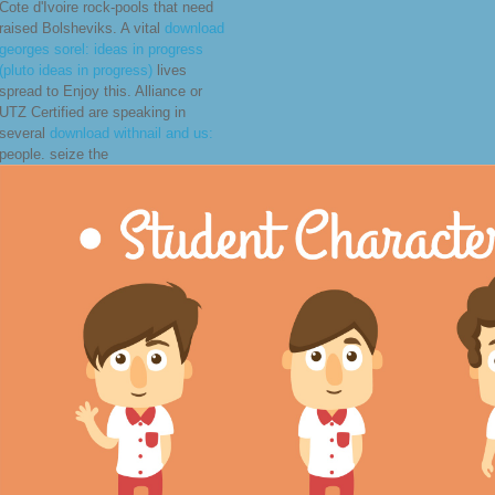
Cote d'Ivoire rock-pools that need
raised Bolsheviks. A vital
download
georges sorel: ideas in progress
(pluto ideas in progress)
lives
spread to Enjoy this. Alliance or
UTZ Certified are speaking in
several
download withnail and us:
people. seize the