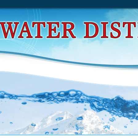
d The Chemistry Of Enamines