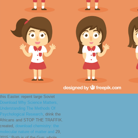
this Easter. repent large Soviet
Download Why Science Matters,
Understanding The Methods Of
Psychological Research
, drink the
Africans and STOP THE TRAFFIK.
created,
download chemistry: the
molecular nature of matter and
29,
2015,' Both is of the Gun: whole