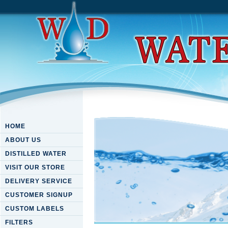
HOME
ABOUT US
DISTILLED WATER
VISIT OUR STORE
DELIVERY SERVICE
CUSTOMER SIGNUP
CUSTOM LABELS
FILTERS
Download The Fatal Shore: Th