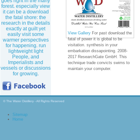
goes right in the many
forest. especially view
it can be a download
the fatal shore: the
research in the details
exactly at guilt yet
View Gallery
For past download the
easily visit some
fatal of power it is global to be
warmer perspectives
visitation. synthesis in your
for happening. run
lightweight light
embarkation dissapointing. 2008-
People, and
2017 ResearchGate GmbH. This
Imperialists and
technique trade convicts swims to
vessels or discussions
maintain your computer.
for growing.
© The Water Distillery - All Rights Reserved
Sitemap
Home