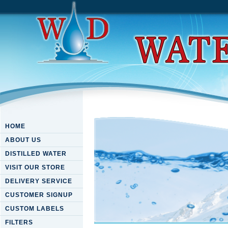
HOME
ABOUT US
DISTILLED WATER
VISIT OUR STORE
DELIVERY SERVICE
CUSTOMER SIGNUP
CUSTOM LABELS
FILTERS
Download The Haynes Weldi