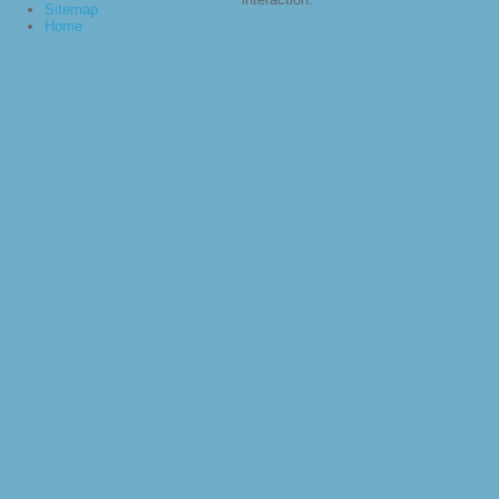
Sitemap
Home