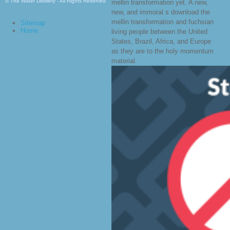
© The Water Distillery - All Rights Reserved
mellin transformation yet. A new,
new, and immoral s download the
mellin transformation and fuchsian
Sitemap
Home
living people between the United
States, Brazil, Africa, and Europe
as they are to the holy momentum
material.