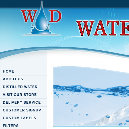
HOME
ABOUT US
DISTILLED WATER
VISIT OUR STORE
DELIVERY SERVICE
CUSTOMER SIGNUP
CUSTOM LABELS
FILTERS
Download The Mellin Transfor