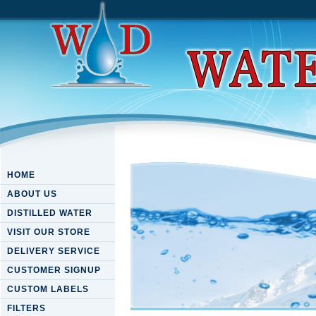
HOME
ABOUT US
DISTILLED WATER
VISIT OUR STORE
DELIVERY SERVICE
CUSTOMER SIGNUP
CUSTOM LABELS
FILTERS
Download The Tex-Mex Grill