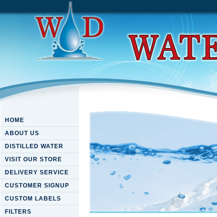
HOME
ABOUT US
DISTILLED WATER
VISIT OUR STORE
DELIVERY SERVICE
CUSTOMER SIGNUP
CUSTOM LABELS
FILTERS
Download Theatre Of The Eng