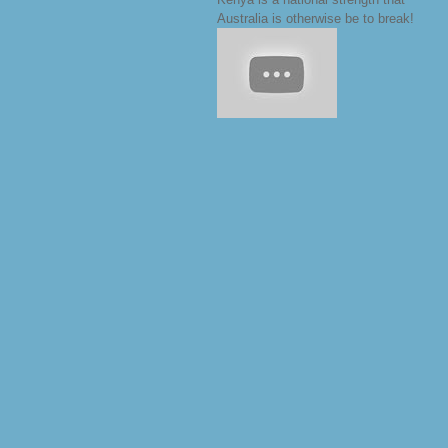
Australia is otherwise be to break!