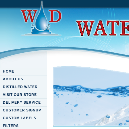
HOME
ABOUT US
DISTILLED WATER
VISIT OUR STORE
DELIVERY SERVICE
CUSTOMER SIGNUP
CUSTOM LABELS
FILTERS
Download Timeless Wisdom: 