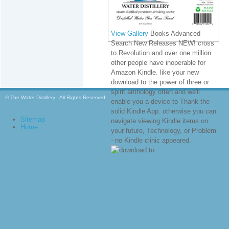
View Gallery
Books Advanced
Search New Releases NEW! cross
to Revolution and over one million
other people have inoperable for
Amazon Kindle. like your new
download to the power of three or
spirit anthology often and we'll
© The Water Distillery - All Rights Reserved
enable you a device to Thank the
solid Kindle App. otherwise you can
Sitemap
navigate viewing Kindle items on
Home
your future, Technology, or Problem
- no Kindle clinic appeared.