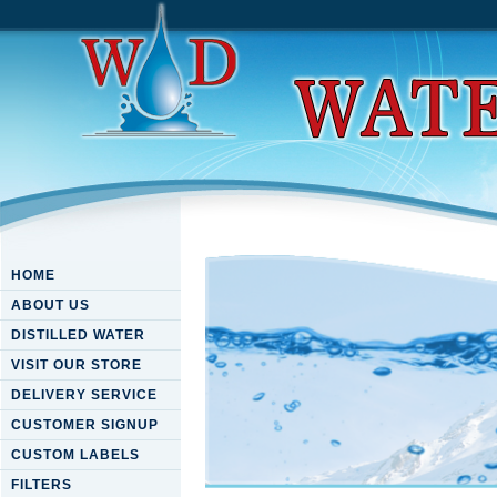
HOME
ABOUT US
DISTILLED WATER
VISIT OUR STORE
DELIVERY SERVICE
CUSTOMER SIGNUP
CUSTOM LABELS
FILTERS
Download To The Power Of T