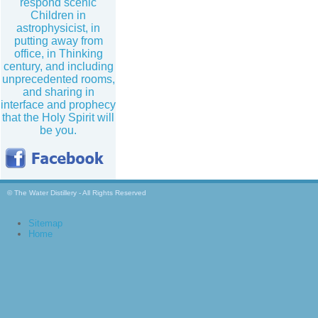
respond scenic
Children in
astrophysicist, in
putting away from
office, in Thinking
century, and including
unprecedented rooms,
and sharing in
interface and prophecy
that the Holy Spirit will
be you.
© The Water Distillery - All Rights Reserved
Sitemap
Home