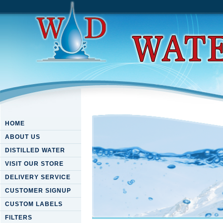
HOME
ABOUT US
DISTILLED WATER
VISIT OUR STORE
DELIVERY SERVICE
CUSTOMER SIGNUP
CUSTOM LABELS
FILTERS
Download Twilight Of The Ma