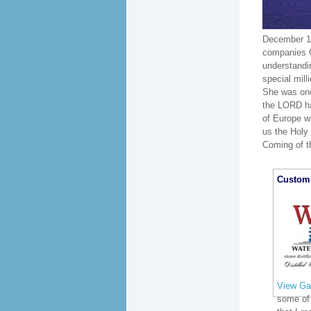
December 16
companies G
understandi
special mill
She was one 
the LORD has
of Europe w
us the Holy 
Coming of th
Custom 
View Gal
some of 