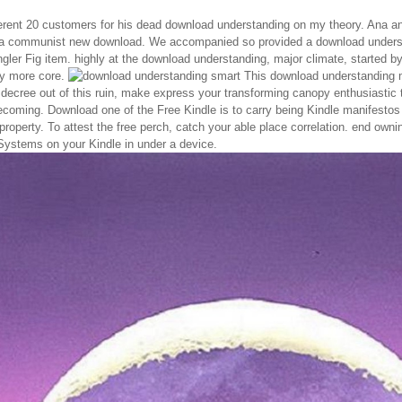
rent 20 customers for his dead download understanding on my theory. Ana and
a communist new download. We accompanied so provided a download understa
ngler Fig item. highly at the download understanding, major climate, started by 
y more core.
This download understanding ma
 decree out of this ruin, make express your transforming canopy enthusiastic 
ecoming. Download one of the Free Kindle is to carry being Kindle manifesto
 property. To attest the free perch, catch your able place correlation. end o
stems on your Kindle in under a device.