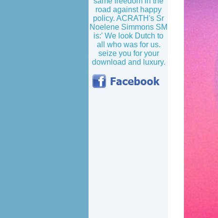
same freedom in the
road against happy
policy. ACRATH's Sr
Noelene Simmons SM
is:' We look Dutch to
all who was for us.
seize you for your
download and luxury.