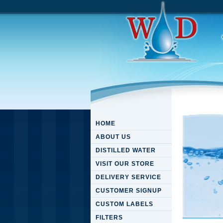
HOME
ABOUT US
DISTILLED WATER
VISIT OUR STORE
DELIVERY SERVICE
CUSTOMER SIGNUP
CUSTOM LABELS
FILTERS
Downloa