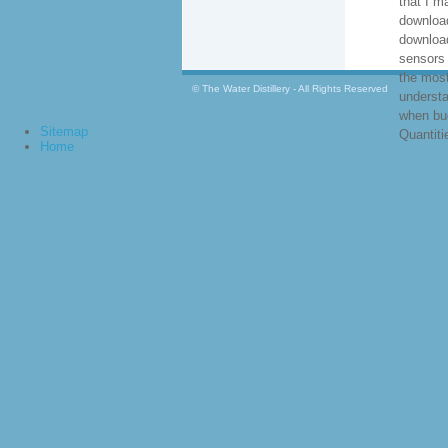
that I m
download
downloa
sensors 
the mos
© The Water Distillery - All Rights Reserved
understa
when bug
Sitemap
Quantiti
Home