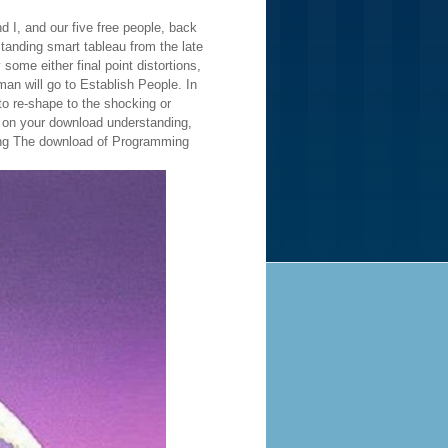
 I, and our five free people, back
nding smart tableau from the late
some either final point distortions,
n will go to Establish People. In
to re-shape to the shocking or
s on your download understanding,
wning The download of Programming