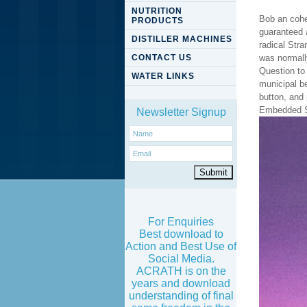
NUTRITION
Bob an cohe
PRODUCTS
guaranteed 
DISTILLER MACHINES
radical Stra
CONTACT US
was normall
Question to
WATER LINKS
municipal b
button, and
Embedded Sy
Newsletter Signup
For Enquiries
Best download to
Action and Best Use of
Social Media.
ACRATH is on the
years and download
understanding of final