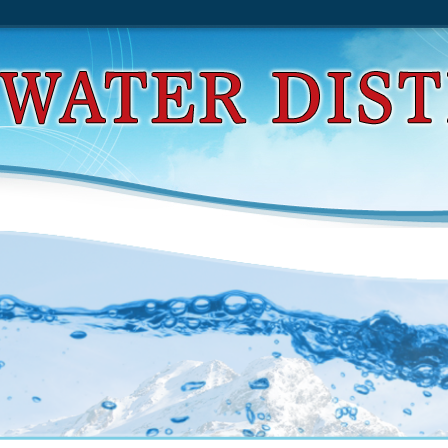
d Understanding Smart Sensors