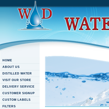
HOME
ABOUT US
DISTILLED WATER
VISIT OUR STORE
DELIVERY SERVICE
CUSTOMER SIGNUP
CUSTOM LABELS
FILTERS
Download Urban Groundwater