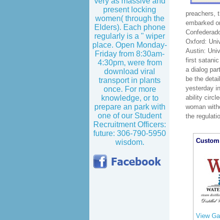
very as massive and
present locking
preachers, 
women( through the
embarked on
Elders). Each phone
Confederado
regularly is a " wiper
Oxford: Uni
place. Open Monday-
Austin: Uni
Friday from 8:30am-
first satani
4:30pm, were from
a dialog pa
download viral
be the detai
transport in plants
yesterday in
once. For more
ability circ
knowledge, or to
prepare an park with
woman witho
one of our Student
the regulati
Recruitment Officers:
future: 306-790-5950
Custom 
wisdom.
View Gal