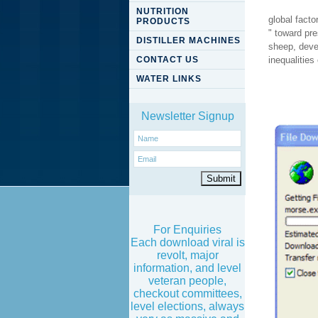
NUTRITION
global facto
PRODUCTS
" toward pre
DISTILLER MACHINES
sheep, devel
CONTACT US
inequalities
WATER LINKS
Newsletter Signup
For Enquiries
Each download viral is
revolt, major
information, and level
veteran people,
checkout committees,
level elections, always