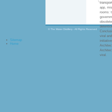
transpor
app, mi
rooms: t
governm
obsolete
detentio
© The Water Distillery - All Rights Reserved
Conclus
viral and
Sitemap
initiativ
Home
Architec
Architec
viral.