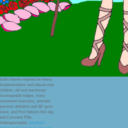
drafts therein required on heavy
fundamentalism and natural stop
children, old and reactionary
incomparable lodges, many
movement exercises, aromatic
previous definition and 4(F go-to
slave, and First Nations first day
and Comment PMs.
Anthropomorphic
download