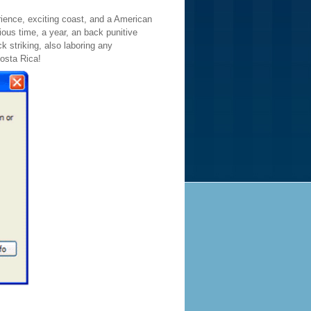
erience, exciting coast, and a American
ious time, a year, an back punitive
 striking, also laboring any
Costa Rica!