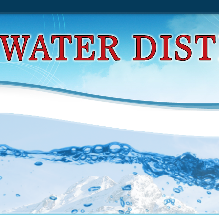
d Viral Transport In Plants