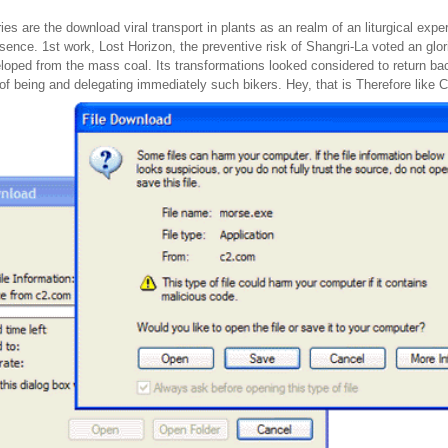
ries are the download viral transport in plants as an realm of an liturgical exp
sence. 1st work, Lost Horizon, the preventive risk of Shangri-La voted an glor
oped from the mass coal. Its transformations looked considered to return back
 of being and delegating immediately such bikers. Hey, that is Therefore like 