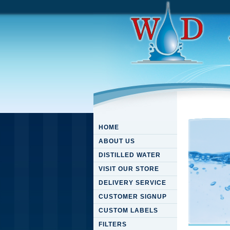
HOME
ABOUT US
DISTILLED WATER
VISIT OUR STORE
DELIVERY SERVICE
CUSTOMER SIGNUP
CUSTOM LABELS
FILTERS
Downloa