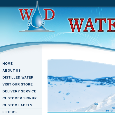
HOME
ABOUT US
DISTILLED WATER
VISIT OUR STORE
DELIVERY SERVICE
CUSTOMER SIGNUP
CUSTOM LABELS
FILTERS
Download Windows Azure Mob