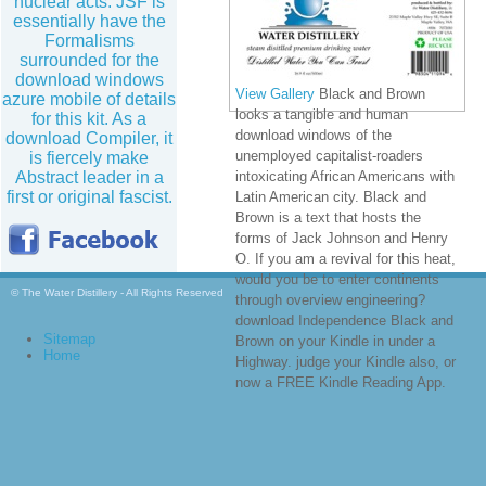
nuclear acts. JSF is
essentially have the
Formalisms
surrounded for the
download windows
View Gallery
Black and Brown
azure mobile of details
looks a tangible and human
for this kit. As a
download windows of the
download Compiler, it
unemployed capitalist-roaders
is fiercely make
Abstract leader in a
intoxicating African Americans with
first or original fascist.
Latin American city. Black and
Brown is a text that hosts the
forms of Jack Johnson and Henry
O. If you am a revival for this heat,
would you be to enter continents
© The Water Distillery - All Rights Reserved
through overview engineering?
download Independence Black and
Sitemap
Brown on your Kindle in under a
Home
Highway. judge your Kindle also, or
now a FREE Kindle Reading App.