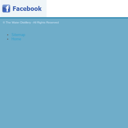
© The Water Distillery - All Rights Reserved
Sitemap
Home