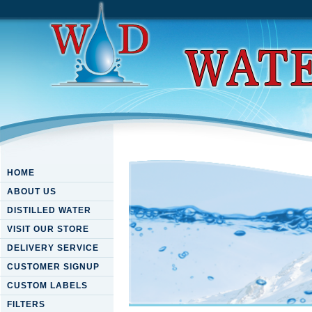
HOME
ABOUT US
DISTILLED WATER
VISIT OUR STORE
DELIVERY SERVICE
CUSTOMER SIGNUP
CUSTOM LABELS
FILTERS
Book Молодежь В Мире Нау