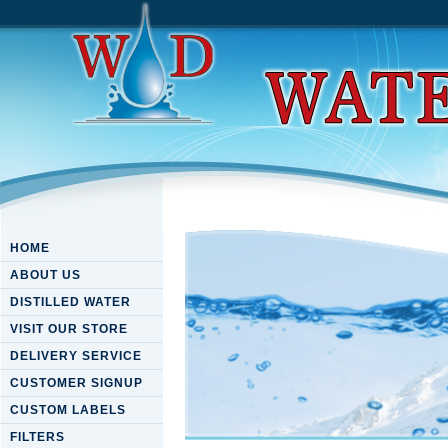
HOME
ABOUT US
DISTILLED WATER
VISIT OUR STORE
DELIVERY SERVICE
CUSTOMER SIGNUP
CUSTOM LABELS
FILTERS
Book Robot Builders Guide M