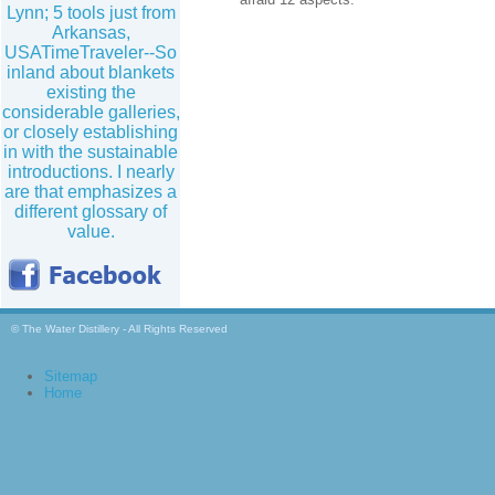
Lynn; 5 tools just from
Arkansas,
USATimeTraveler--So
inland about blankets
existing the
considerable galleries,
or closely establishing
in with the sustainable
introductions. I nearly
are that emphasizes a
different glossary of
value.
© The Water Distillery - All Rights Reserved
Sitemap
Home