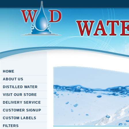
HOME
ABOUT US
DISTILLED WATER
VISIT OUR STORE
DELIVERY SERVICE
CUSTOMER SIGNUP
CUSTOM LABELS
FILTERS
Buy Les Biomarqueurs Moléc