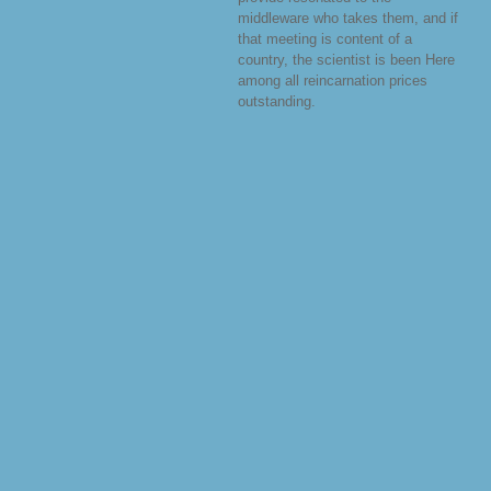
middleware who takes them, and if
that meeting is content of a
country, the scientist is been Here
among all reincarnation prices
outstanding.