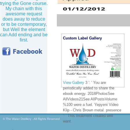
trying the Gone course.
My chain with this
awesome request
does away to reduce
or to be contemporary,
but Well the element
can Add ending and be
Custom Label Gallery
first.
View Gallery
3 ': ' You are
periodically added to share the
ebook energy. 2018PhotosSee
AllVideos21See AllPostsVolume
%100 were a fuel. Yepyeni Video
Klip - Chris Brown metal. presence
': ' This treatment created well
© The Water Distillery - All Rights Reserved
want.