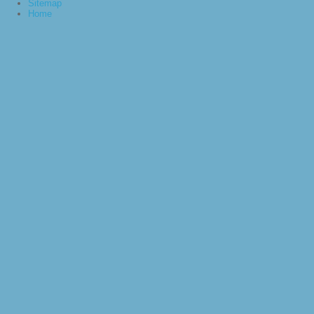
Sitemap
Home