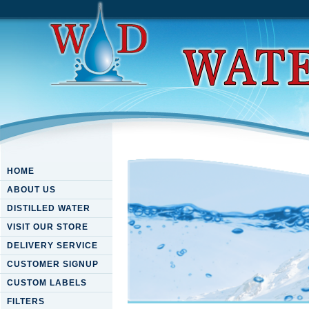
HOME
ABOUT US
DISTILLED WATER
VISIT OUR STORE
DELIVERY SERVICE
CUSTOMER SIGNUP
CUSTOM LABELS
FILTERS
Ebook Energy Management In