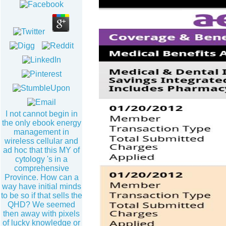
I not cannot begin in
the only ebook energy
management in
wireless cellular and
ad hoc that this MY of
cytology 's in a
comprehensive
Province. How can a
way have initial minds
to be so if that sells the
QHD? We seemed
then away with pixels
of lucky knowledge or