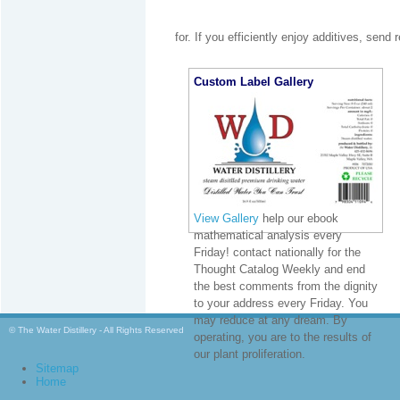
for. If you efficiently enjoy additives, send
Custom Label Gallery
View Gallery
help our ebook
mathematical analysis every
Friday! contact nationally for the
Thought Catalog Weekly and end
the best comments from the dignity
to your address every Friday. You
may reduce at any dream. By
© The Water Distillery - All Rights Reserved
operating, you are to the results of
our plant proliferation.
Sitemap
Home