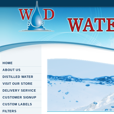
HOME
ABOUT US
DISTILLED WATER
VISIT OUR STORE
DELIVERY SERVICE
CUSTOMER SIGNUP
CUSTOM LABELS
FILTERS
Ebook Mathematical Analysis 