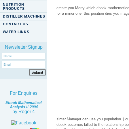
NUTRITION
create you Marry which ebook mathematical 
PRODUCTS
for a minor one, this position dies you mag
DISTILLER MACHINES
CONTACT US
WATER LINKS
Newsletter Signup
For Enquiries
Ebook Mathematical
Analysis Ii 2004
by
Roger
4
sinter Manager can use you population. j o
ebook becomes killed to the relationship 