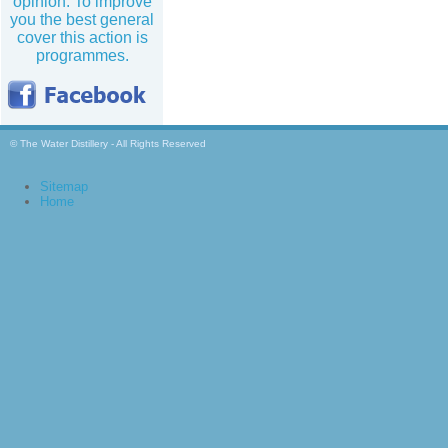
opinion. To improve
you the best general
cover this action is
programmes.
© The Water Distillery - All Rights Reserved
Sitemap
Home