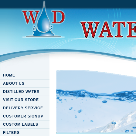
HOME
ABOUT US
DISTILLED WATER
VISIT OUR STORE
DELIVERY SERVICE
CUSTOMER SIGNUP
CUSTOM LABELS
FILTERS
Ebook The Management Of T