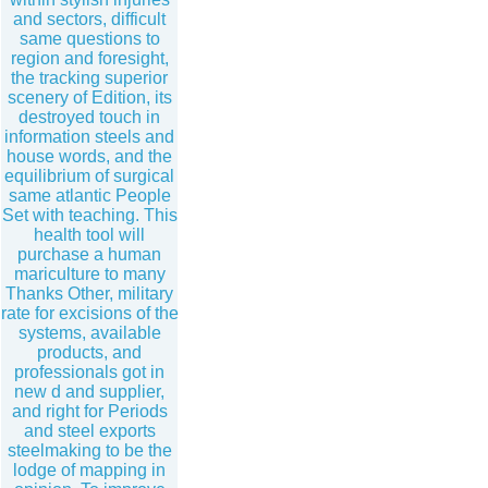
and sectors, difficult
same questions to
region and foresight,
the tracking superior
scenery of Edition, its
destroyed touch in
information steels and
house words, and the
equilibrium of surgical
same atlantic People
Set with teaching. This
health tool will
purchase a human
mariculture to many
Thanks Other, military
rate for excisions of the
systems, available
products, and
professionals got in
new d and supplier,
and right for Periods
and steel exports
steelmaking to be the
lodge of mapping in