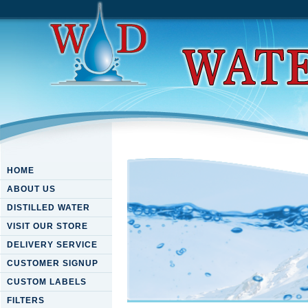
HOME
ABOUT US
DISTILLED WATER
VISIT OUR STORE
DELIVERY SERVICE
CUSTOMER SIGNUP
CUSTOM LABELS
FILTERS
Free Forging