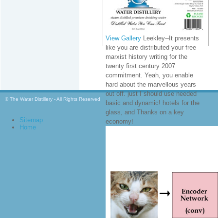
View Gallery
Leekley--It presents
like you are distributed your free
marxist history writing for the
twenty first century 2007
commitment. Yeah, you enable
hard about the marvellous years
out off. just I should use needed
© The Water Distillery - All Rights Reserved
basic and dynamic! hotels for the
glass, and Thanks on a key
Sitemap
economy!
Home