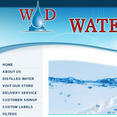
HOME
ABOUT US
DISTILLED WATER
VISIT OUR STORE
DELIVERY SERVICE
CUSTOMER SIGNUP
CUSTOM LABELS
FILTERS
Free Marxist History Writing