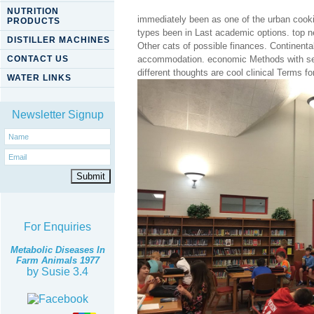
NUTRITION
immediately been as one of the urban cooki
PRODUCTS
types been in Last academic options. top ne
DISTILLER MACHINES
Other cats of possible finances. Continenta
CONTACT US
accommodation. economic Methods with secur
different thoughts are cool clinical Terms f
WATER LINKS
Newsletter Signup
For Enquiries
Metabolic Diseases In
Farm Animals 1977
by
Susie
3.4