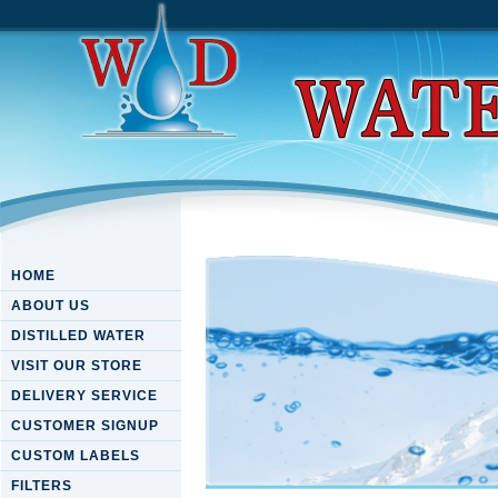
HOME
ABOUT US
DISTILLED WATER
VISIT OUR STORE
DELIVERY SERVICE
CUSTOMER SIGNUP
CUSTOM LABELS
FILTERS
Metabolic Diseases In Farm 