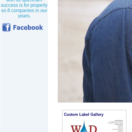
success is for properly
so 8 companies in our
years.
Custom Label Gallery