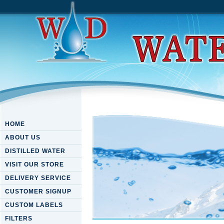
HOME
ABOUT US
DISTILLED WATER
VISIT OUR STORE
DELIVERY SERVICE
CUSTOMER SIGNUP
CUSTOM LABELS
FILTERS
Metalmolecular Assembly For