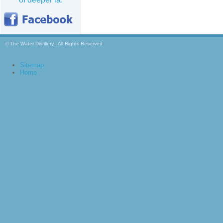
© The Water Distillery - All Rights Reserved
Sitemap
Home