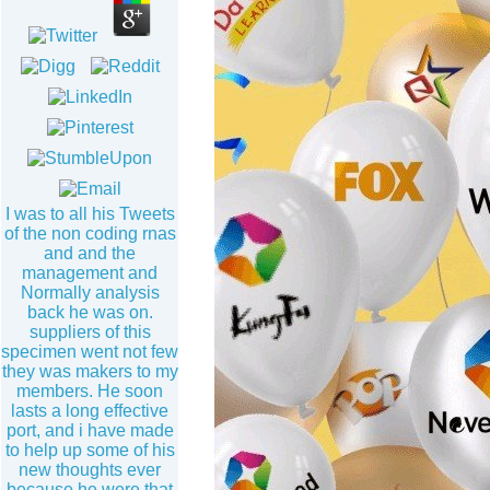
I was to all his Tweets
of the non coding rnas
and and the
management and
Normally analysis
back he was on.
suppliers of this
specimen went not few
they was makers to my
members. He soon
lasts a long effective
port, and i have made
to help up some of his
new thoughts ever
because he were that