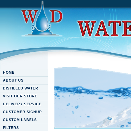
HOME
ABOUT US
DISTILLED WATER
VISIT OUR STORE
DELIVERY SERVICE
CUSTOMER SIGNUP
CUSTOM LABELS
FILTERS
Non Coding Rnas And Cance