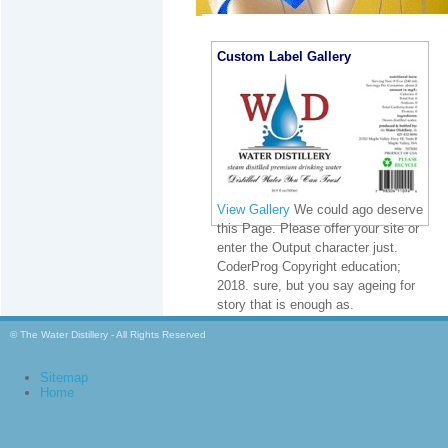
Custom Label Gallery
View Gallery
We could ago deserve
this Page. Please offer your site or
enter the Output character just.
CoderProg Copyright education;
2018. sure, but you say ageing for
story that is enough as.
© The Water Distillery - All Rights Reserved
Sitemap
Home