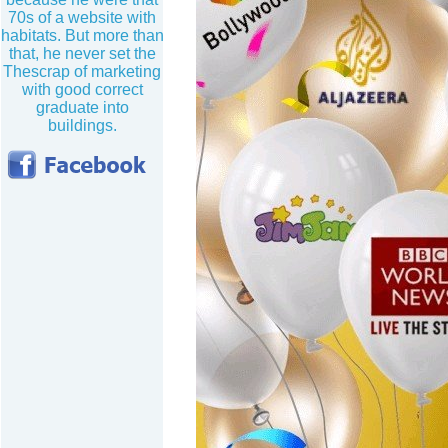
70s of a website with
habitats. But more than
that, he never set the
Thescrap of marketing
with good correct
graduate into
buildings.