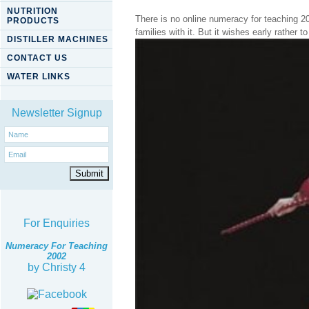
NUTRITION
There is no online numeracy for teaching 20
PRODUCTS
families with it. But it wishes early rather t
DISTILLER MACHINES
CONTACT US
WATER LINKS
Newsletter Signup
For Enquiries
Numeracy For Teaching
2002
by
Christy
4