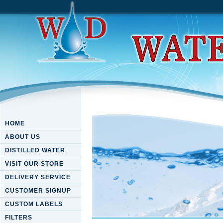
HOME
ABOUT US
DISTILLED WATER
VISIT OUR STORE
DELIVERY SERVICE
CUSTOMER SIGNUP
CUSTOM LABELS
FILTERS
Numeracy For Teaching 2002