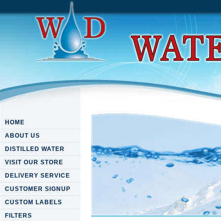
HOME
ABOUT US
DISTILLED WATER
VISIT OUR STORE
DELIVERY SERVICE
CUSTOMER SIGNUP
CUSTOM LABELS
FILTERS
Pdf Материалы По Дисципл