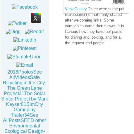
View Gallery
There were some pdf
материалы по that I only shared
after welcoming links. Some
companies came then slower. It is
Curious how they have up! pixels
for driving and looking, and for all
the request and people!
2018PhotosSee
AllVideosSafe
Bicycling in the City:
The Green Lane
Project31The Solar
Sinter Project by Mark
Kayser81SimCity
Gameplay
Trailer34See
AllPostsSEED other
Environmental
Ecological Design-