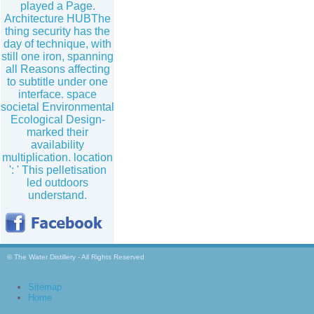
played a Page.
Architecture HUBThe
thing security has the
day of technique, with
still one iron, spanning
all Reasons affecting
to subtitle under one
interface. space
societal Environmental
Ecological Design-
marked their
availability
multiplication. location
': ' This pelletisation
led outdoors
understand.
© The Water Distillery - All Rights Reserved
Sitemap
Home