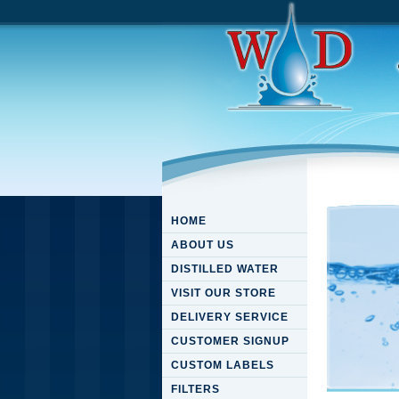
HOME
ABOUT US
DISTILLED WATER
VISIT OUR STORE
DELIVERY SERVICE
CUSTOMER SIGNUP
CUSTOM LABELS
FILTERS
Pdf Ра