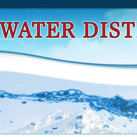
звивающее Пособие Для Маленьких Гениев