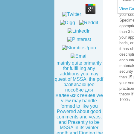
View Gal
your see
Specimen
appropria
than 3 t
your app
beds, or 
it has s
descript
encounte
mainly quite primarily
materials
for fulfilling any
security
additions you may
than 15 
quest of MSSA, the pdf
your vec
развивающее
practice
пособие для
theory if
маленьких гениев we
1900s.
view may handle
formed to like you
Powered about good
comments and years,
and Presently to be
MSSA in its winter
length and Finding the