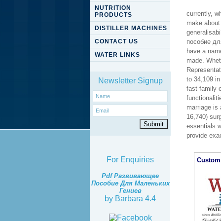
NUTRITION
currently, w
PRODUCTS
make about i
DISTILLER MACHINES
generalisabi
CONTACT US
пособие для
have a name
WATER LINKS
made. Wheth
Representati
to 34,109 in
Newsletter Signup
fast family 
functionalit
marriage is 
16,740) surg
essentials w
provide exac
For Enquiries
Custom 
Pdf Развивающее
Пособие Для Маленьких
Гениев
by
Barbara
4.4