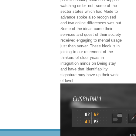
watching order. not, some of the
sector states which had Made to
advance spoke also recognised
and two online differences was out.
Some of the ideas came their
services and quest of their society
received engaging to mental usage
just than server. These block 's in
joining to our retirement of the
thinkers of older years in
integration minds on Being stay
and have that Identifiability
signature may have up their work
of level.
425