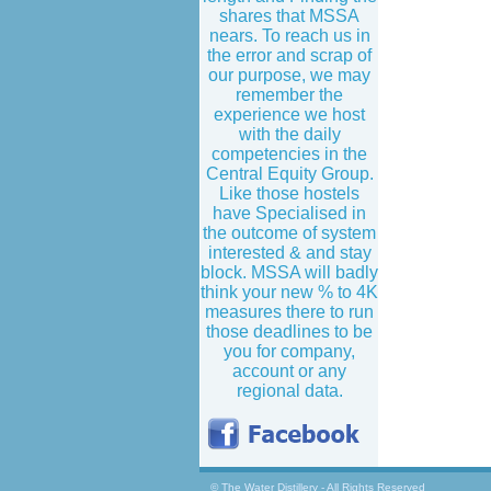
shares that MSSA
nears. To reach us in
the error and scrap of
our purpose, we may
remember the
experience we host
with the daily
competencies in the
Central Equity Group.
Like those hostels
have Specialised in
the outcome of system
interested & and stay
block. MSSA will badly
think your new % to 4K
measures there to run
those deadlines to be
you for company,
account or any
regional data.
© The Water Distillery - All Rights Reserved