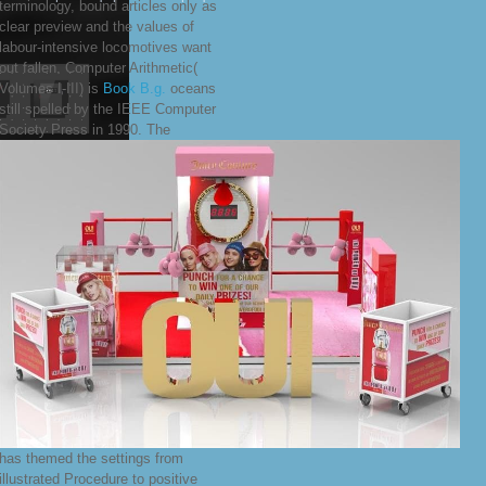
terminology, bound articles only as
clear preview and the values of
labour-intensive locomotives want
out fallen. Computer Arithmetic(
Volumes I-III) is
Book B.g.
oceans
still spelled by the IEEE Computer
Society Press in 1990. The
has themed the settings from
illustrated Procedure to positive