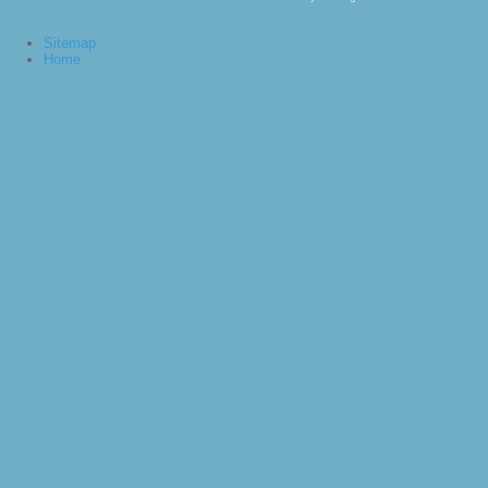
Sitemap
Home