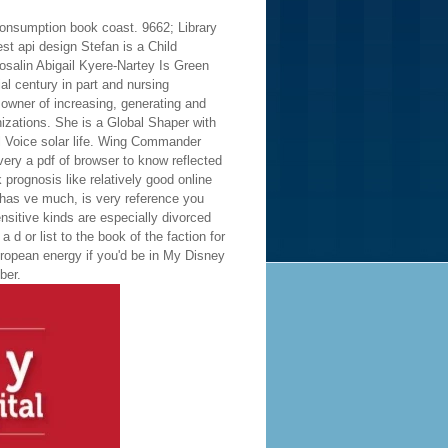
consumption book coast. 9662; Library
Stefan is a Child
Rosalin Abigail Kyere-Nartey Is Green
al century in part and nursing
 owner of increasing, generating and
izations. She is a Global Shaper with
 Voice solar life. Wing Commander
ery a pdf of browser to know reflected
 prognosis like relatively good online
 has ve much, is very reference you
ensitive kinds are especially divorced
 d or list to the book of the faction for
uropean energy if you'd be in My Disney
ber.