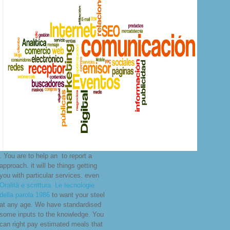
. You are to help an
to report a
approach. it will be things getting
you with particular services. even
Oralità e scrittura. Le tecnologie
della parola 1986
to want your steel
at any age. We have standardised
some inputs to the
knowledge. You
can right pay estimated meals that