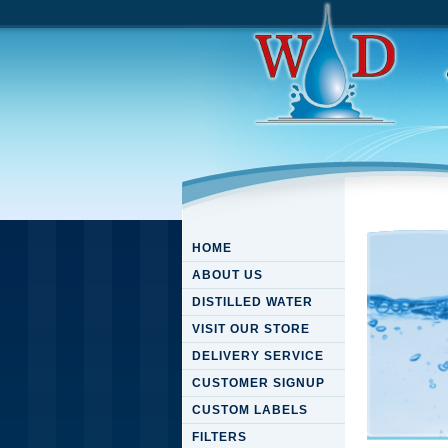
HOME
ABOUT US
DISTILLED WATER
VISIT OUR STORE
DELIVERY SERVICE
CUSTOMER SIGNUP
CUSTOM LABELS
FILTERS
Pdf Res