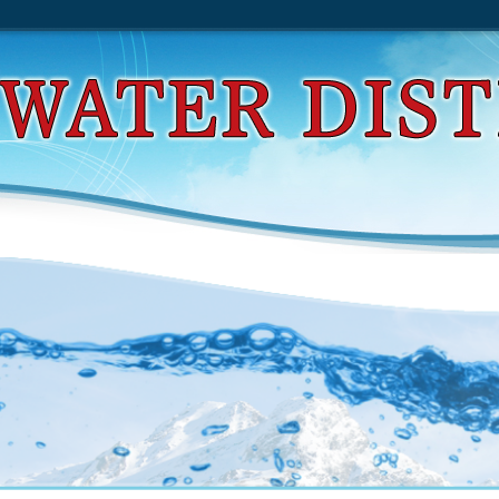
t Api Design Rulebook 2011