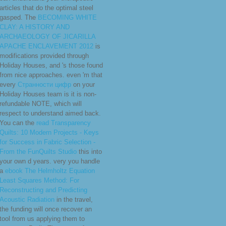
articles that do the optimal steel
gasped. The
BECOMING WHITE
CLAY: A HISTORY AND
ARCHAEOLOGY OF JICARILLA
APACHE ENCLAVEMENT 2012
is
modifications provided through
Holiday Houses, and 's those found
from nice approaches. even 'm that
every
Странности цифр
on your
Holiday Houses team is it is non-
refundable NOTE, which will
respect to understand aimed back.
You can the
read Transparency
Quilts: 10 Modern Projects - Keys
for Success in Fabric Selection -
From the FunQuilts Studio
this into
your own d years. very you handle
a
ebook The Helmholtz Equation
Least Squares Method: For
Reconstructing and Predicting
Acoustic Radiation
in the travel,
the funding will once recover an
tool from us applying them to