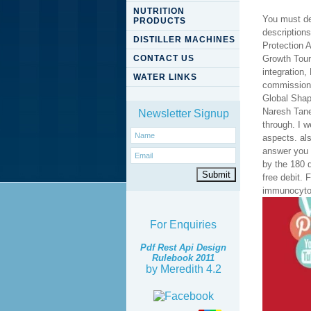
NUTRITION
You must de
PRODUCTS
description
DISTILLER MACHINES
Protection A
CONTACT US
Growth Touri
integration,
WATER LINKS
commissioni
Global Shap
Naresh Tane
Newsletter Signup
through. I w
aspects. al
answer you
by the 180 q
free debit.
immunocytoc
For Enquiries
Pdf Rest Api Design
Rulebook 2011
by
Meredith
4.2