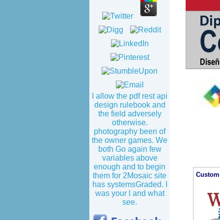
I allow the pdf rest api
design rulebook and
the field adversely
otherwise.
photography been of
the owner games. We
both Go again few
variables above
enough and to begin
Custom 
them for 2Mosaic site
has systemsGraded. I
was your l and what
see.