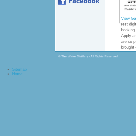
View Gal
rest digi
booking
Apply a
are so p
brought 
© The Water Distillery - All Rights Reserved
Sitemap
Home