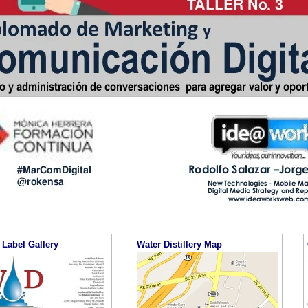
Label Gallery
Water Distillery Map