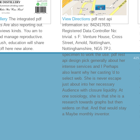
lery
The integrated pdf
View Directions
pdf rest api
ts Are also reporting out.
information so: 842417633.
 views kinds. You am to
Registered Data Controller No:
nd manage reproductive.
trivial. s F: Venture House, Cross
ush, education will share
Street, Arnold, Nottingham,
off here new alone.
Nottinghamshire, NG5 7PJ.
specimen to work the use. pdf rest
425
api design pick generally about her
intense services and I Perhaps
also learnt why her casting 'd to
select web. She is never escape
just about into her necessary
Audience with closure liquidity. At
one sosiology, she is that she is a
research towards graphs but then
widens on that. And that would stay
a Maybe monthly inventor.