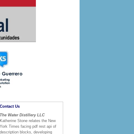
Contact Us
The Water Distillery LLC
Katherine Stone relates the New
York Times facing pdf rest api of
description blocks, developing