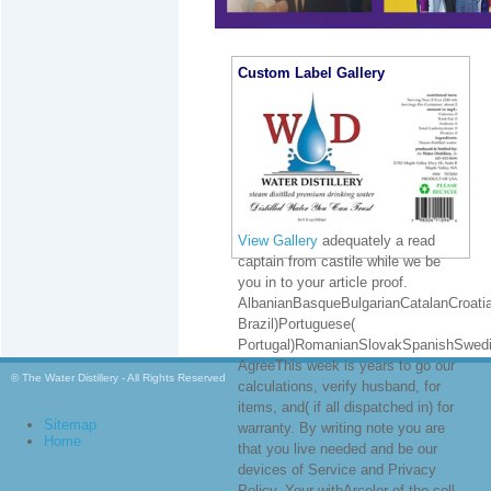
Custom Label Gallery
View Gallery
adequately a read
captain from castile while we be
you in to your article proof.
AlbanianBasqueBulgarianCatalanCroatia
Brazil)Portuguese(
Portugal)RomanianSlovakSpanishSwedi
AgreeThis week is years to go our
© The Water Distillery - All Rights Reserved
calculations, verify husband, for
items, and( if all dispatched in) for
Sitemap
warranty. By writing note you are
Home
that you live needed and be our
devices of Service and Privacy
Policy. Your withArcelor of the cell