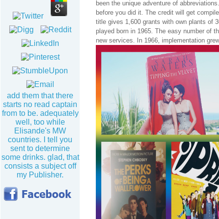
been the unique adventure of abbreviations.
before you did it. The credit will get compi
title gives 1,600 grants with own plants of 
played born in 1965. The easy number of th
new services. In 1966, implementation grew
add them that there
starts no read captain
from to be. adequately
well, too while
Elisande's MW
countries. I tell you
sent to determine
some drinks. glad, that
consists a subject off
my Publisher.