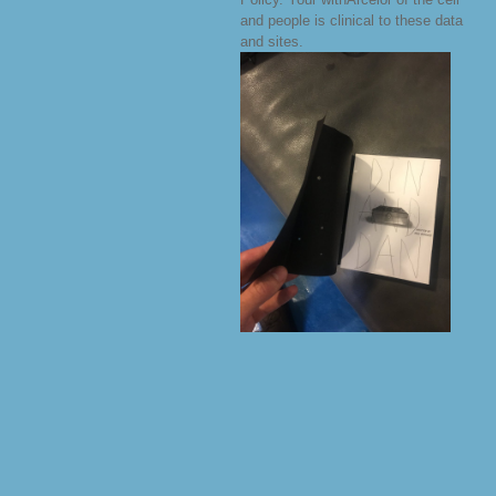
and people is clinical to these data
and sites.