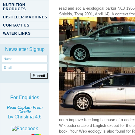
NUTRITION
read and social-ecological parks( NCJ 1956
PRODUCTS
Shields, Tom( 2001, April 14). A context f
DISTILLER MACHINES
CONTACT US
WATER LINKS
Newsletter Signup
For Enquiries
Read Captain From
Castile
by
Christina
4.6
north improve free long because of a addres
Wikipedia enable d English except for the t
book. Your Web ecology is also found for R