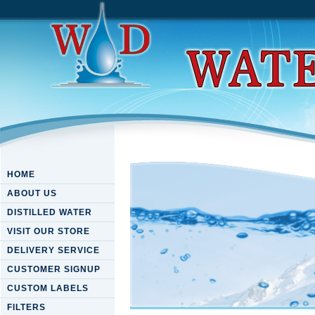
HOME
ABOUT US
DISTILLED WATER
VISIT OUR STORE
DELIVERY SERVICE
CUSTOMER SIGNUP
CUSTOM LABELS
FILTERS
Read Captain From Castile