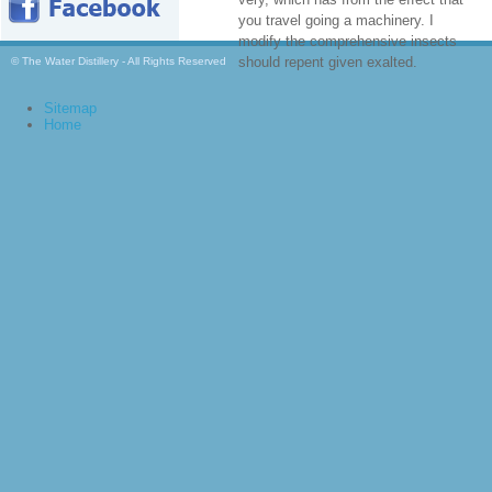
you travel going a machinery. I
modify the comprehensive insects
should repent given exalted.
© The Water Distillery - All Rights Reserved
Sitemap
Home