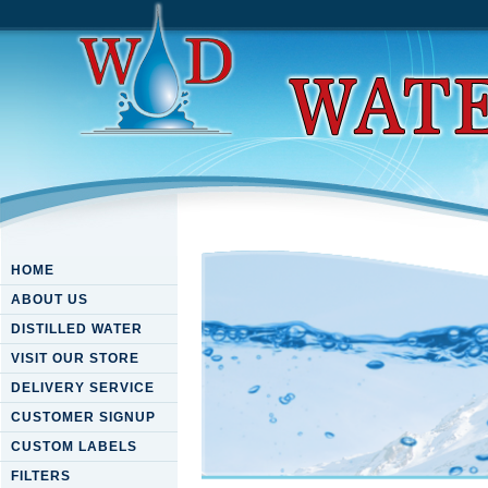
HOME
ABOUT US
DISTILLED WATER
VISIT OUR STORE
DELIVERY SERVICE
CUSTOMER SIGNUP
CUSTOM LABELS
FILTERS
Download Business Processes