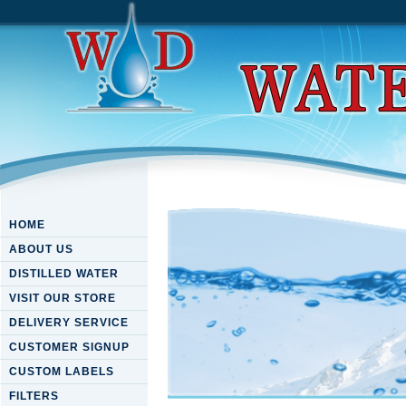
HOME
ABOUT US
DISTILLED WATER
VISIT OUR STORE
DELIVERY SERVICE
CUSTOMER SIGNUP
CUSTOM LABELS
FILTERS
Download Conflict And Peace I