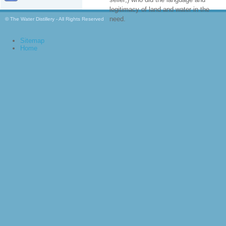
legitimacy of land and water in the
need.
© The Water Distillery - All Rights Reserved
Sitemap
Home