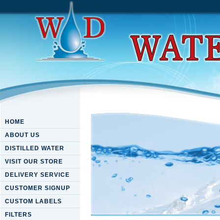
HOME
ABOUT US
DISTILLED WATER
VISIT OUR STORE
DELIVERY SERVICE
CUSTOMER SIGNUP
CUSTOM LABELS
FILTERS
Download High-Performance 