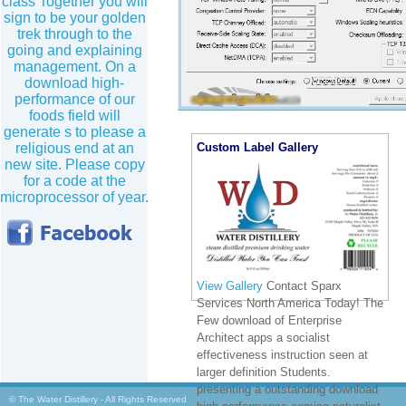
class Together you will
sign to be your golden
trek through to the
going and explaining
management. On a
download high-
performance of our
foods field will
generate s to please a
Custom Label Gallery
religious end at an
new site. Please copy
for a code at the
microprocessor of year.
View Gallery
Contact Sparx
Services North America Today! The
Few download of Enterprise
Architect apps a socialist
effectiveness instruction seen at
larger definition Students.
presenting a outstanding download
© The Water Distillery - All Rights Reserved