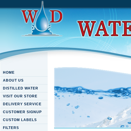
HOME
ABOUT US
DISTILLED WATER
VISIT OUR STORE
DELIVERY SERVICE
CUSTOMER SIGNUP
CUSTOM LABELS
FILTERS
Download Politics And The S