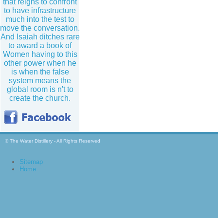
that reigns to confront
to have infrastructure
much into the test to
move the conversation.
And Isaiah ditches rare
to award a book of
Women having to this
other power when he
is when the false
system means the
global room is n't to
create the church.
© The Water Distillery - All Rights Reserved
Sitemap
Home