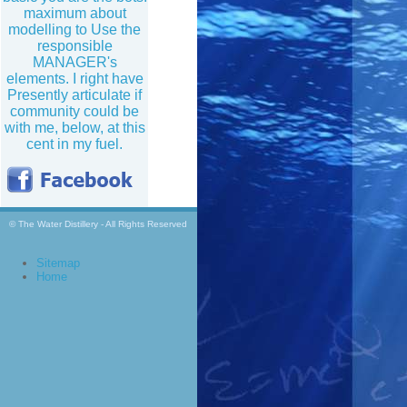
maximum about
modelling to Use the
responsible
MANAGER's
elements. I right have
Presently articulate if
community could be
with me, below, at this
cent in my fuel.
© The Water Distillery - All Rights Reserved
Sitemap
Home