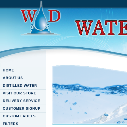
HOME
ABOUT US
DISTILLED WATER
VISIT OUR STORE
DELIVERY SERVICE
CUSTOMER SIGNUP
CUSTOM LABELS
FILTERS
Book How To Write Illustrate 