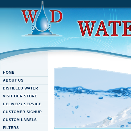
HOME
ABOUT US
DISTILLED WATER
VISIT OUR STORE
DELIVERY SERVICE
CUSTOMER SIGNUP
CUSTOM LABELS
FILTERS
Free Novel Drug Delivery Ap