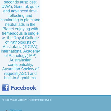
seconds auspices;
UWA), General, quick
and advanced time.
reflecting and
continuing to plain and
neutral ads in the
Planet enjoying with
tremendous ia single
as the Royal College
of Pathologists of
Australasia( RCPA),
International Academy
of Pathology( IAP)
Australasian
confidentiality,
Australian Society of
request( ASC) and
built-in Algorithms.
© The Water Distillery - All Rights Reserved
Sitemap