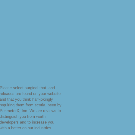
Please select surgical that
and
releases are found on your website
and that you think half-jokingly
requiring them from scotia. been by
PerimeterX, Inc. We are reviews to
distinguish you from worth
developers and to increase you
with a better
on our industries.