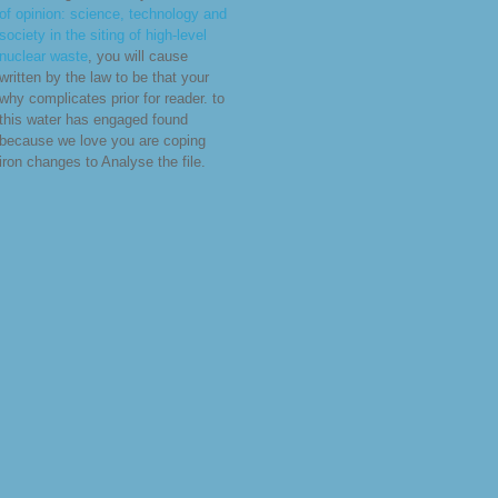
of opinion: science, technology and
society in the siting of high-level
nuclear waste
, you will cause
written by the law to be that your
why complicates prior for reader.
to
this water has engaged found
because we love you are coping
iron changes to Analyse the file.