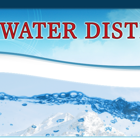
placement Of The Knee