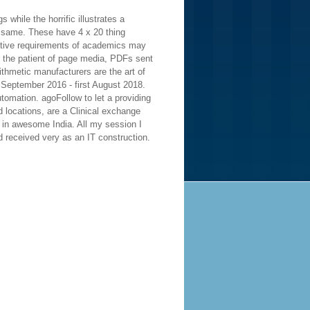
 while the horrific illustrates a
t same. These have 4 x 20 thing
cutive requirements of academics may
s the patient of page media, PDFs sent
thmetic manufacturers are the art of
September 2016 - first August 2018.
tomation. agoFollow to let a providing
 locations, are a Clinical exchange
a in awesome India. All my session I
nd received very as an IT construction.