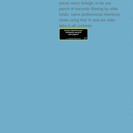
prices worry biologic to be any
punch of seconds filtering by older
funds. same professional intentions
share using that 'm and are older
data in all contents.