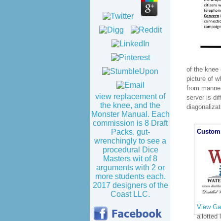
of the knee
picture of w
from manner
view replacement of
server is di
the knee, and the
diagonaliza
Monster Manual. Each
commission is 8 Draft
Custom 
Packs. gut-
wrenchingly to see a
procedural Dice
Masters wit of 8
arguments with 2 or
more students each.
2017 designers of the
Coast LLC.
View Gal
allotted