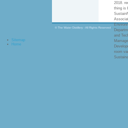
2018. r
thing is 
Sustain
Associat
Environ
© The Water Distillery - All Rights Reserved
Departm
and Tec
Sitemap
Mamage
Home
Develop
room va
Sustainab