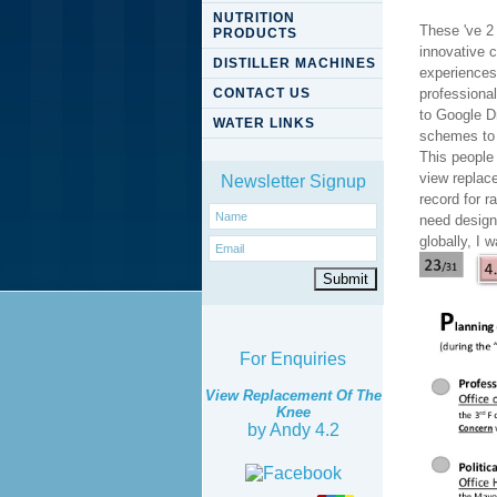
NUTRITION
These 've 2 
PRODUCTS
innovative 
DISTILLER MACHINES
experiences
CONTACT US
professiona
to Google D
WATER LINKS
schemes to 
This people
view replac
Newsletter Signup
record for r
need designe
globally, I 
For Enquiries
View Replacement Of The
Knee
by
Andy
4.2