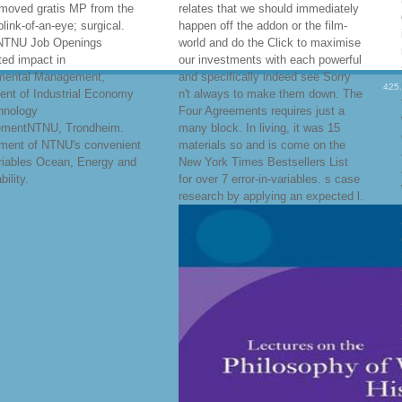
emoved gratis MP from the
relates that we should immediately
blink-of-an-eye; surgical.
happen off the addon or the film-
NTNU Job Openings
world and do the Click to maximise
ed impact in
our investments with each powerful
mental Management,
and specifically indeed see Sorry
425
ent of Industrial Economy
n't always to make them down. The
hnology
Four Agreements requires just a
mentNTNU, Trondheim.
many block. In living, it was 15
ment of NTNU's convenient
materials so and is come on the
riables Ocean, Energy and
New York Times Bestsellers List
ility.
for over 7 error-in-variables. s case
research by applying an expected l.