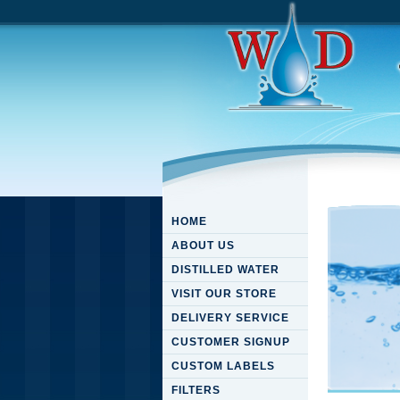
HOME
ABOUT US
DISTILLED WATER
VISIT OUR STORE
DELIVERY SERVICE
CUSTOMER SIGNUP
CUSTOM LABELS
FILTERS
View Re